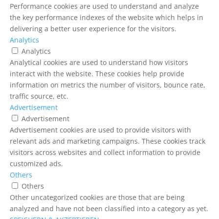
Performance cookies are used to understand and analyze
the key performance indexes of the website which helps in
delivering a better user experience for the visitors.
Analytics
Analytics
Analytical cookies are used to understand how visitors
interact with the website. These cookies help provide
information on metrics the number of visitors, bounce rate,
traffic source, etc.
Advertisement
Advertisement
Advertisement cookies are used to provide visitors with
relevant ads and marketing campaigns. These cookies track
visitors across websites and collect information to provide
customized ads.
Others
Others
Other uncategorized cookies are those that are being
analyzed and have not been classified into a category as yet.