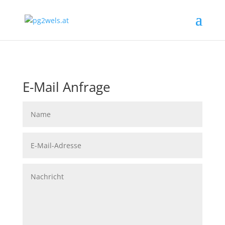
E-Mail Anfrage