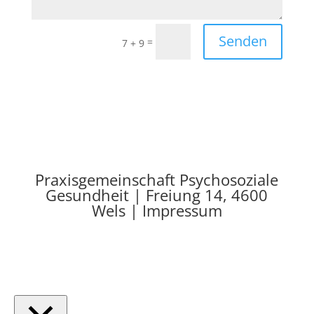
Senden
=
7 + 9
Praxisgemeinschaft Psychosoziale
Gesundheit | Freiung 14, 4600
Wels | Impressum