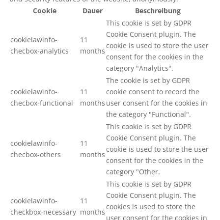
Cookie
Dauer
Beschreibung
This cookie is set by GDPR
Cookie Consent plugin. The
cookielawinfo-
11
cookie is used to store the user
checbox-analytics
months
consent for the cookies in the
category "Analytics".
The cookie is set by GDPR
cookielawinfo-
11
cookie consent to record the
checbox-functional
months
user consent for the cookies in
the category "Functional".
This cookie is set by GDPR
Cookie Consent plugin. The
cookielawinfo-
11
cookie is used to store the user
checbox-others
months
consent for the cookies in the
category "Other.
This cookie is set by GDPR
Cookie Consent plugin. The
cookielawinfo-
11
cookies is used to store the
checkbox-necessary
months
user consent for the cookies in