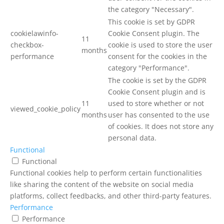
the category "Necessary".
This cookie is set by GDPR
cookielawinfo-
Cookie Consent plugin. The
11
checkbox-
cookie is used to store the user
months
performance
consent for the cookies in the
category "Performance".
The cookie is set by the GDPR
Cookie Consent plugin and is
11
used to store whether or not
viewed_cookie_policy
months
user has consented to the use
of cookies. It does not store any
personal data.
Functional
Functional
Functional cookies help to perform certain functionalities
like sharing the content of the website on social media
platforms, collect feedbacks, and other third-party features.
Performance
Performance