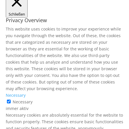
Schließen
Privacy Overview
This website uses cookies to improve your experience while
you navigate through the website. Out of these, the cookies
that are categorized as necessary are stored on your
browser as they are essential for the working of basic
functionalities of the website. We also use third-party
cookies that help us analyze and understand how you use
this website. These cookies will be stored in your browser
only with your consent. You also have the option to opt-out
of these cookies. But opting out of some of these cookies
may affect your browsing experience.
Necessary
Necessary
immer aktiv
Necessary cookies are absolutely essential for the website to
function properly. These cookies ensure basic functionalities
and security features of the website, anonymously.